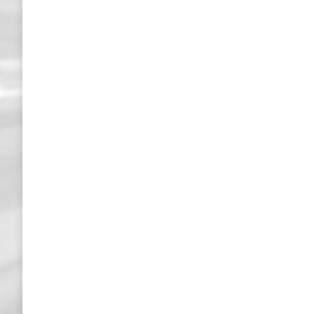
Transport- und Logistikmesse in München
Messen / Austellungen
27. May 2019