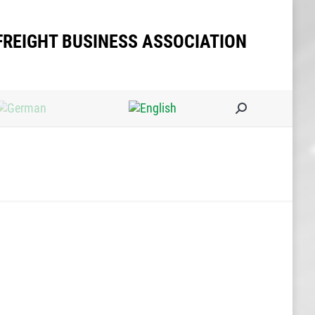
FREIGHT BUSINESS ASSOCIATION
Search: