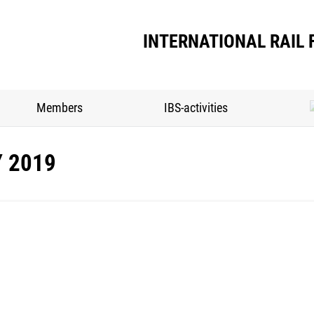
INTERNATIONAL RAIL 
Members
IBS-activities
Y 2019