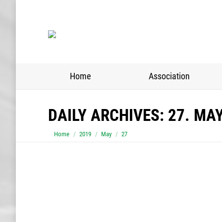
Home
Association
DAILY ARCHIVES:
27. MA
You are here:
Home
2019
May
27