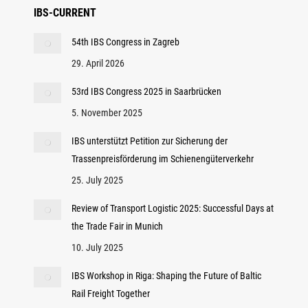
IBS-CURRENT
54th IBS Congress in Zagreb
29. April 2026
53rd IBS Congress 2025 in Saarbrücken
5. November 2025
IBS unterstützt Petition zur Sicherung der
Trassenpreisförderung im Schienengüterverkehr
25. July 2025
Review of Transport Logistic 2025: Successful Days at
the Trade Fair in Munich
10. July 2025
IBS Workshop in Riga: Shaping the Future of Baltic
Rail Freight Together