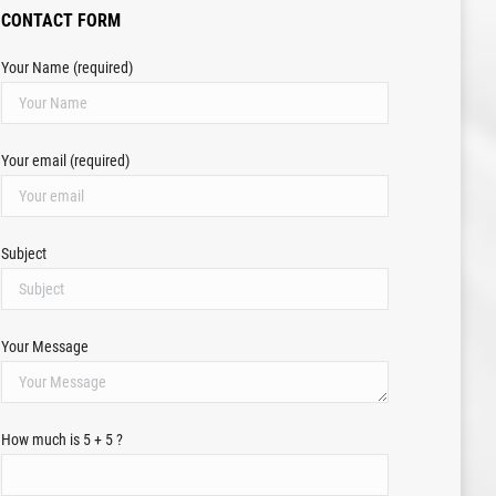
CONTACT FORM
Your Name (required)
Your email (required)
Subject
Your Message
How much is 5 + 5 ?