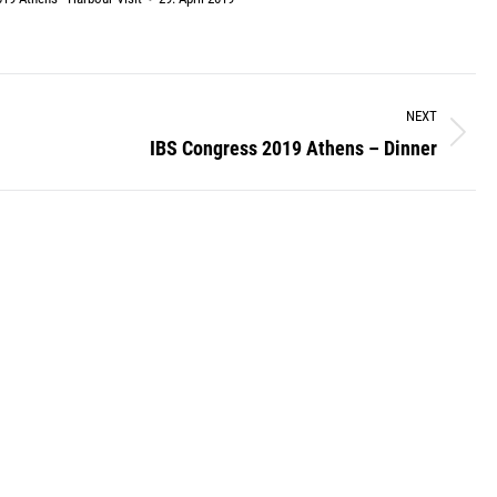
NEXT
IBS Congress 2019 Athens – Dinner
Next
album: