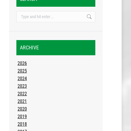
Search:
ARCHIVE
2026
2025
2024
2023
2022
2021
2020
2019
2018