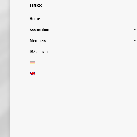
LINKS
Home
Association
Members
IBS-activities