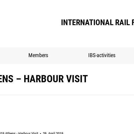
INTERNATIONAL RAIL 
Members
IBS-activities
ENS – HARBOUR VISIT
19 Athens - Harbour Visit
29. April 2019