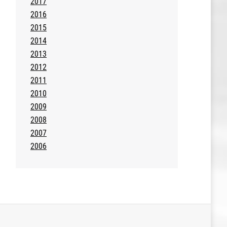
2017
2016
2015
2014
2013
2012
2011
2010
2009
2008
2007
2006