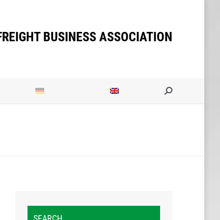
FREIGHT BUSINESS ASSOCIATION
Search:
SEARCH