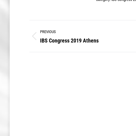
Album
PREVIOUS
navigation
IBS Congress 2019 Athens
Previous
album: