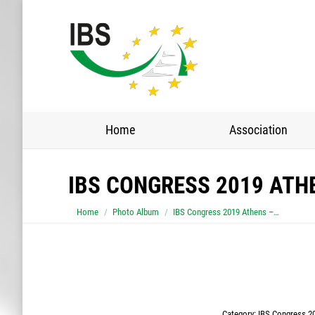
Home
Association
IBS CONGRESS 2019 ATH
You are here:
Home
Photo Album
IBS Congress 2019 Athens –…
Category:
IBS Congress 20