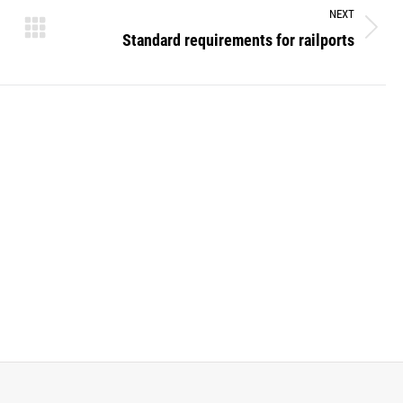
NEXT
Standard requirements for railports
Next
post: