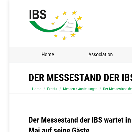
Home
Association
DER MESSESTAND DER IB
You are here:
Home
Events
Messen / Austellungen
Der Messestand der
Der Messestand der IBS wartet in
Mai auf seine Gäste