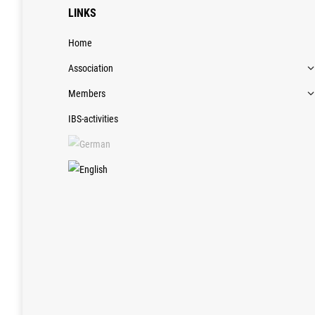
LINKS
Home
Association
Members
IBS-activities