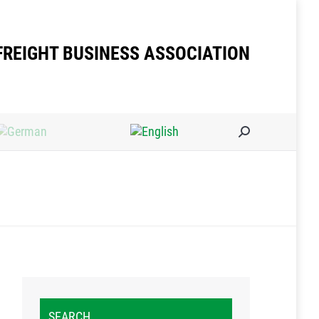
FREIGHT BUSINESS ASSOCIATION
Search:
SEARCH