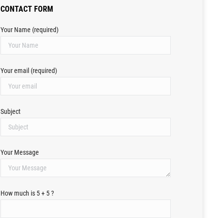
CONTACT FORM
Your Name (required)
Your email (required)
Subject
Your Message
How much is 5 + 5 ?