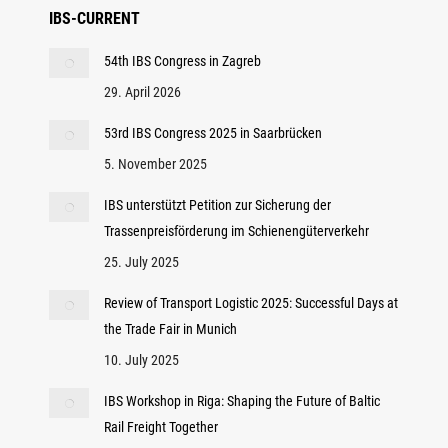
IBS-CURRENT
54th IBS Congress in Zagreb
29. April 2026
53rd IBS Congress 2025 in Saarbrücken
5. November 2025
IBS unterstützt Petition zur Sicherung der
Trassenpreisförderung im Schienengüterverkehr
25. July 2025
Review of Transport Logistic 2025: Successful Days at
the Trade Fair in Munich
10. July 2025
IBS Workshop in Riga: Shaping the Future of Baltic
Rail Freight Together