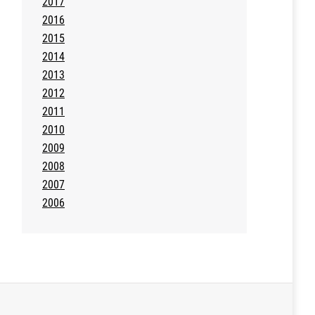
2017
2016
2015
2014
2013
2012
2011
2010
2009
2008
2007
2006