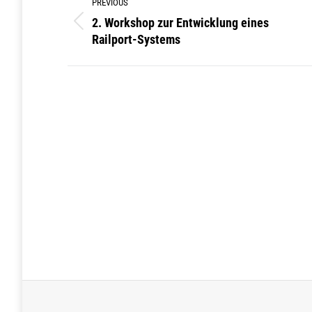
PREVIOUS
navigation
2. Workshop zur Entwicklung eines
Previous
Railport-Systems
post: