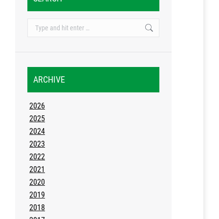
Search:
ARCHIVE
2026
2025
2024
2023
2022
2021
2020
2019
2018