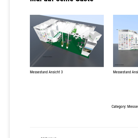
Messestand Ansicht 3
Messestand Ansi
Category:
Messen
Post