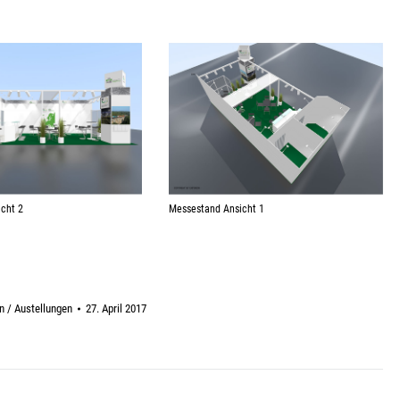
Messestand Ansicht 1
cht 2
 / Austellungen
27. April 2017