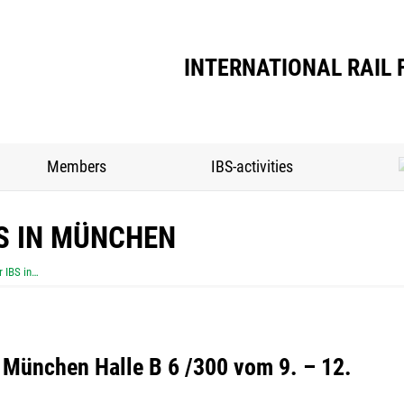
INTERNATIONAL RAIL 
Members
IBS-activities
S IN MÜNCHEN
 IBS in…
 München Halle B 6 /300 vom 9. – 12.