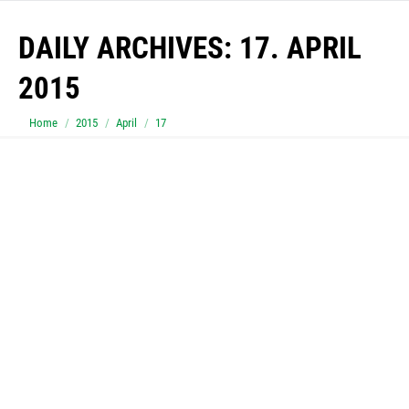
DAILY ARCHIVES:
17. APRIL
2015
You are here:
Home
2015
April
17