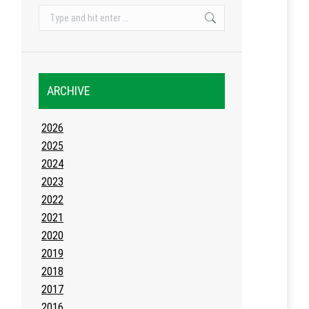
Search:
ARCHIVE
2026
2025
2024
2023
2022
2021
2020
2019
2018
2017
2016