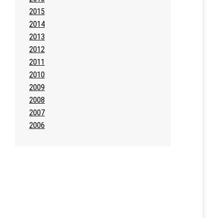
2015
2014
2013
2012
2011
2010
2009
2008
2007
2006