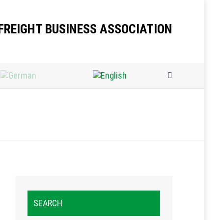
FREIGHT BUSINESS ASSOCIATION
Search:
SEARCH