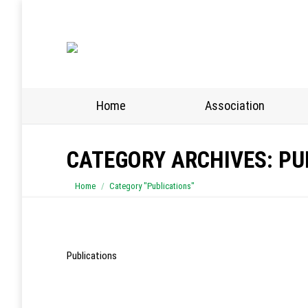
Home
Association
CATEGORY ARCHIVES:
PU
You are here:
Home
Category "Publications"
Publications