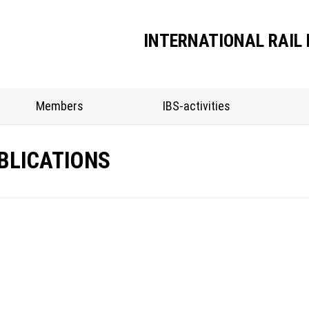
INTERNATIONAL RAIL 
Members
IBS-activities
BLICATIONS