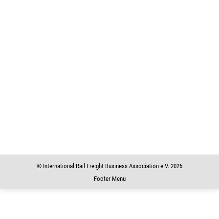
Rail Freight Corridors Overview
Charts to know
,
Publications
31. December 2015
weitere Informationen / additional Informations Rail Freight
Corridors Overview • 136 kBRail Freight Corridors Overview
Rail Freight Corridors Overview • 136 kBRail Freight Corridors
Overview Rail Freight Corridors_Overview • 136 kBRail Freight
Corridors Overview
© International Rail Freight Business Association e.V. 2026
Footer Menu