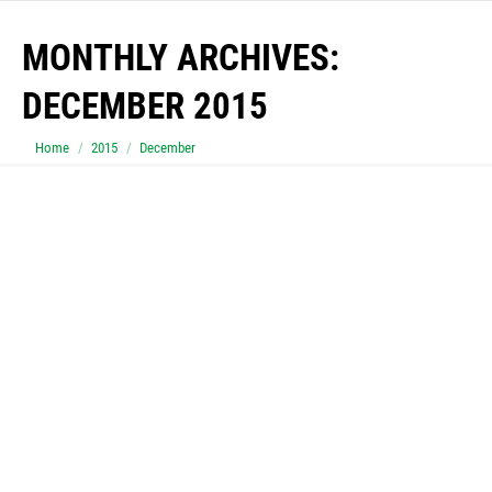
MONTHLY ARCHIVES:
DECEMBER 2015
You are here:
Home
2015
December