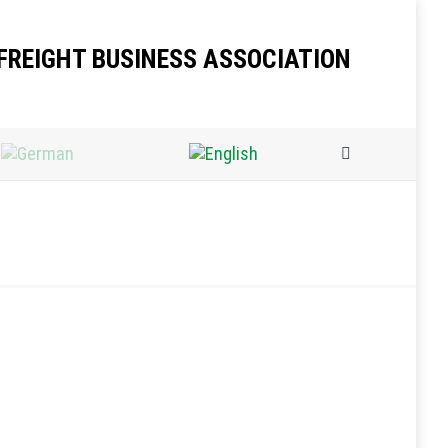
FREIGHT BUSINESS ASSOCIATION
Search: