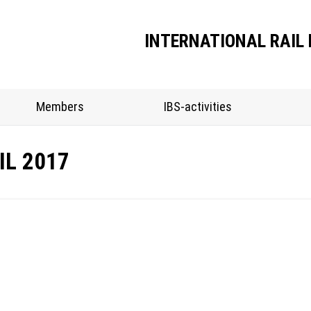
INTERNATIONAL RAIL 
Members
IBS-activities
IL 2017