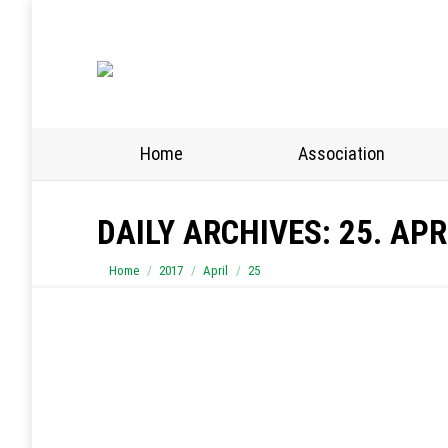
Home
Association
DAILY ARCHIVES:
25. APR
You are here:
Home
2017
April
25