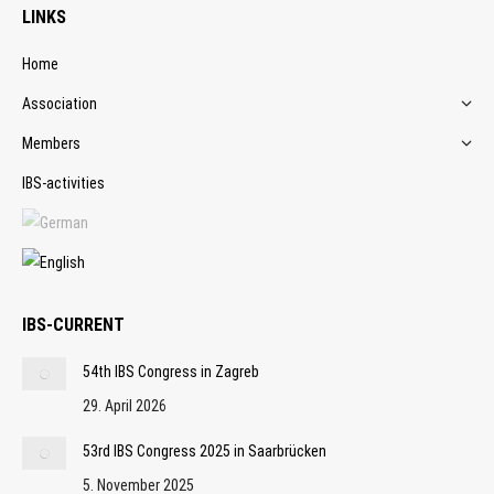
LINKS
Home
Association
Members
IBS-activities
IBS-CURRENT
54th IBS Congress in Zagreb
29. April 2026
53rd IBS Congress 2025 in Saarbrücken
5. November 2025