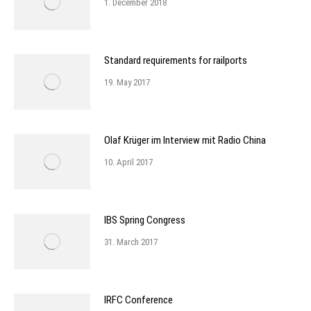
1. December 2018
Standard requirements for railports
19. May 2017
Olaf Krüger im Interview mit Radio China
10. April 2017
IBS Spring Congress
31. March 2017
IRFC Conference