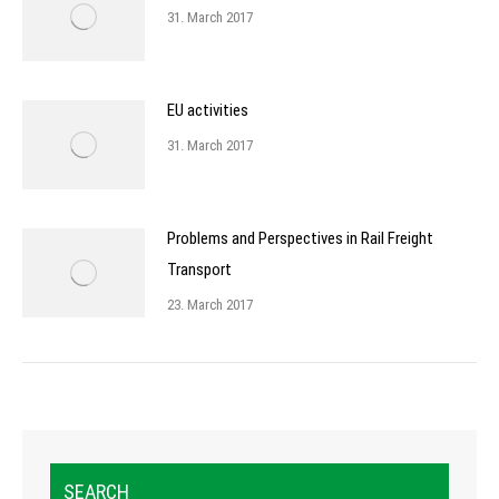
31. March 2017
EU activities
31. March 2017
Problems and Perspectives in Rail Freight
Transport
23. March 2017
SEARCH