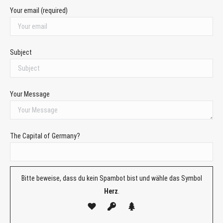
Your email (required)
Subject
Your Message
The Capital of Germany?
Bitte beweise, dass du kein Spambot bist und wähle das Symbol
Herz
.