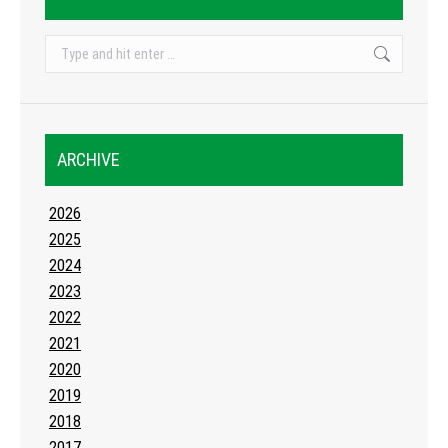
Search:
ARCHIVE
2026
2025
2024
2023
2022
2021
2020
2019
2018
2017