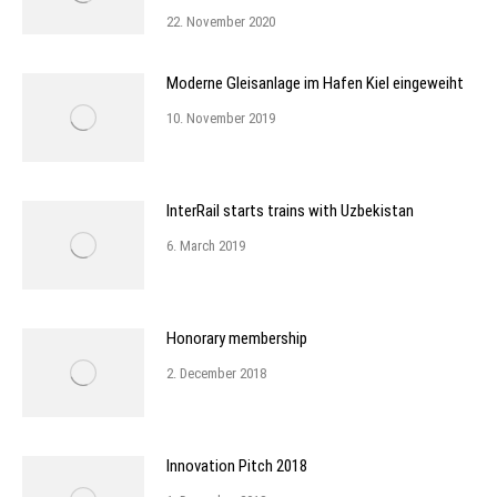
22. November 2020
Moderne Gleisanlage im Hafen Kiel eingeweiht
10. November 2019
InterRail starts trains with Uzbekistan
6. March 2019
Honorary membership
2. December 2018
Innovation Pitch 2018