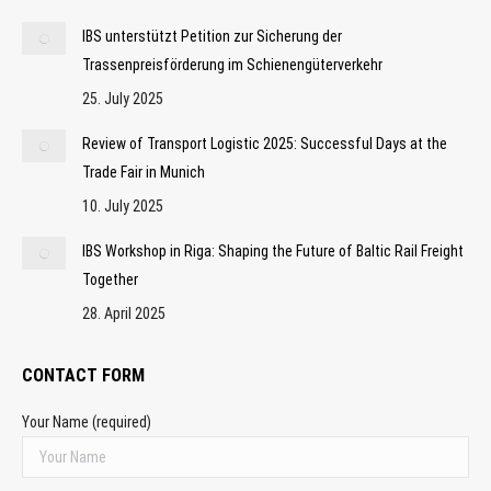
IBS unterstützt Petition zur Sicherung der
Trassenpreisförderung im Schienengüterverkehr
25. July 2025
Review of Transport Logistic 2025: Successful Days at the
Trade Fair in Munich
10. July 2025
IBS Workshop in Riga: Shaping the Future of Baltic Rail Freight
Together
28. April 2025
CONTACT FORM
Your Name (required)