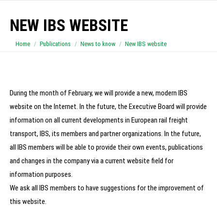
NEW IBS WEBSITE
You are here:
Home
Publications
News to know
New IBS website
During the month of February, we will provide a new, modern IBS
website on the Internet.
In the future, the Executive Board will provide
information on all current developments in European rail freight
transport, IBS, its members and partner organizations. In the future,
all IBS members will be able to provide their own events, publications
and changes in the company via a current website field for
information purposes.
We ask all IBS members to have suggestions for the improvement of
this website.