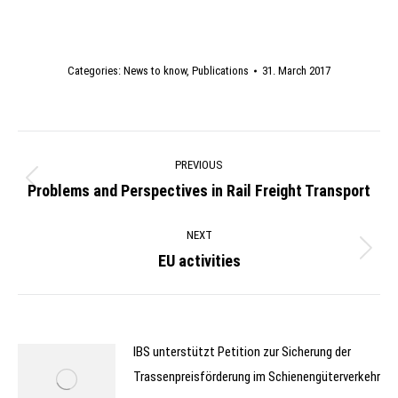
Categories:
News to know
,
Publications
31. March 2017
Post
PREVIOUS
navigation
Problems and Perspectives in Rail Freight Transport
Previous
post:
NEXT
EU activities
Next
post:
IBS unterstützt Petition zur Sicherung der
Trassenpreisförderung im Schienengüterverkehr