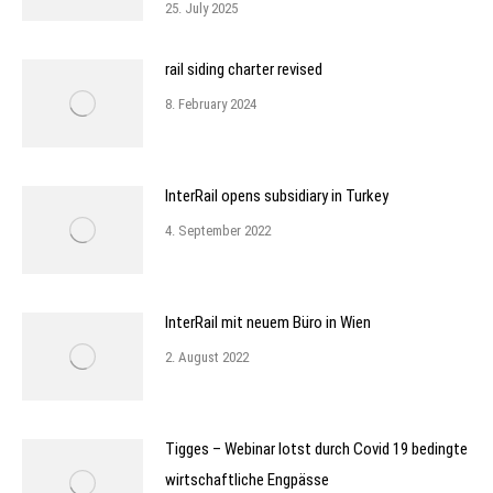
25. July 2025
rail siding charter revised
8. February 2024
InterRail opens subsidiary in Turkey
4. September 2022
InterRail mit neuem Büro in Wien
2. August 2022
Tigges – Webinar lotst durch Covid 19 bedingte
wirtschaftliche Engpässe