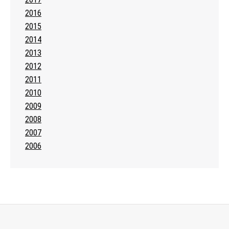
2016
2015
2014
2013
2012
2011
2010
2009
2008
2007
2006