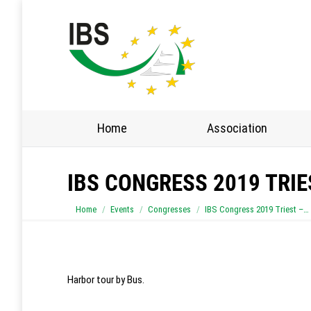
Home
Association
IBS CONGRESS 2019 TRI
You are here:
Home
Events
Congresses
IBS Congress 2019 Triest –…
Harbor tour by Bus.