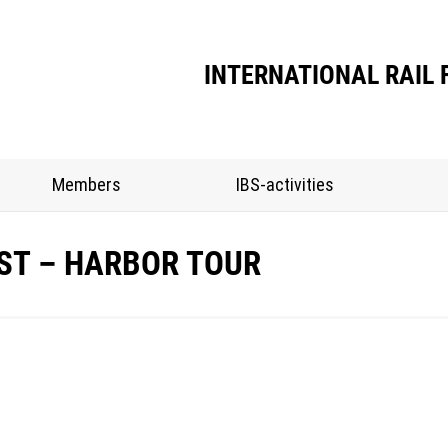
INTERNATIONAL RAIL 
Members
IBS-activities
EST – HARBOR TOUR