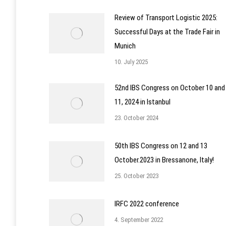
Review of Transport Logistic 2025:
Successful Days at the Trade Fair in
Munich
10. July 2025
52nd IBS Congress on October 10 and
11, 2024 in Istanbul
23. October 2024
50th IBS Congress on 12 and 13
October.2023 in Bressanone, Italy!
25. October 2023
IRFC 2022 conference
4. September 2022