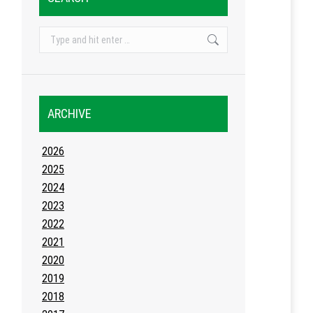
Search:
ARCHIVE
2026
2025
2024
2023
2022
2021
2020
2019
2018