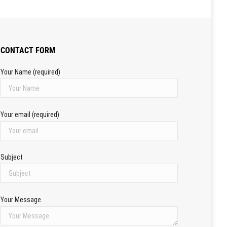
CONTACT FORM
Your Name (required)
Your email (required)
Subject
Your Message