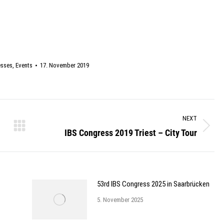
esses
,
Events
17. November 2019
NEXT
IBS Congress 2019 Triest – City Tour
Next
post:
53rd IBS Congress 2025 in Saarbrücken
5. November 2025