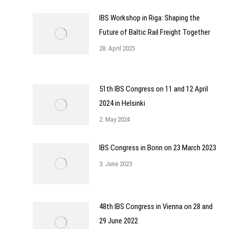
IBS Workshop in Riga: Shaping the
Future of Baltic Rail Freight Together
28. April 2025
51th IBS Congress on 11 and 12 April
2024 in Helsinki
2. May 2024
IBS Congress in Bonn on 23 March 2023
3. June 2023
48th IBS Congress in Vienna on 28 and
29 June 2022