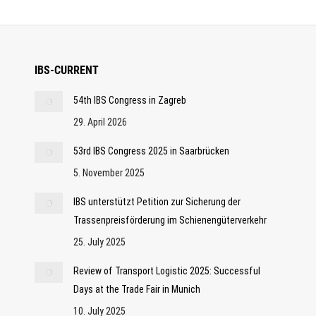
IBS-CURRENT
54th IBS Congress in Zagreb
29. April 2026
53rd IBS Congress 2025 in Saarbrücken
5. November 2025
IBS unterstützt Petition zur Sicherung der
Trassenpreisförderung im Schienengüterverkehr
25. July 2025
Review of Transport Logistic 2025: Successful
Days at the Trade Fair in Munich
10. July 2025