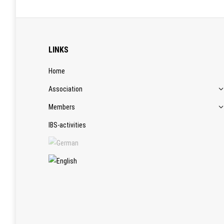
LINKS
Home
Association
Members
IBS-activities