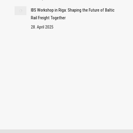
IBS Workshop in Riga: Shaping the Future of Baltic
Rail Freight Together
28. April 2025