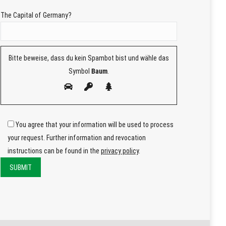
The Capital of Germany?
Bitte beweise, dass du kein Spambot bist und wähle das
Symbol
Baum
.
You agree that your information will be used to process
your request. Further information and revocation
instructions can be found in the
privacy policy
.
Bitte
lasse
Bitte
dieses
lasse
Feld
dieses