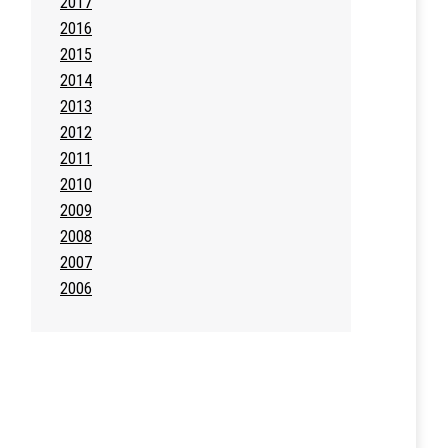
2017
2016
2015
2014
2013
2012
2011
2010
2009
2008
2007
2006