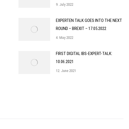
9. July 2022
EXPERTEN TALK GOES INTO THE NEXT
ROUND – BREXIT – 17.05.2022
4. May 2022
FIRST DIGITAL IBS-EXPERT-TALK:
10.06.2021
12. June 2021