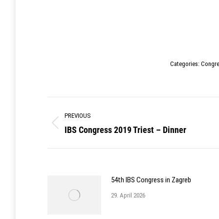
Categories:
Congr
Post
PREVIOUS
navigation
IBS Congress 2019 Triest – Dinner
Previous
post:
54th IBS Congress in Zagreb
29. April 2026