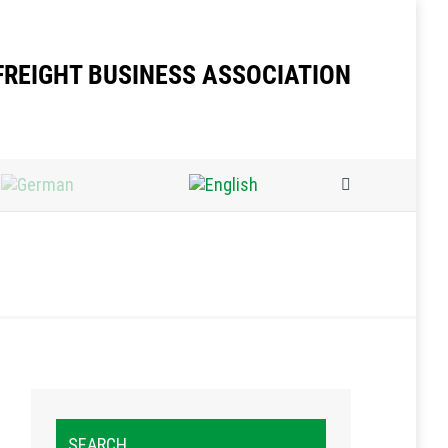
FREIGHT BUSINESS ASSOCIATION
Search:
SEARCH