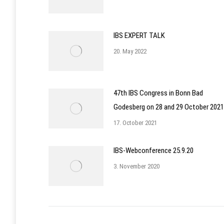
IBS EXPERT TALK
20. May 2022
47th IBS Congress in Bonn Bad
Godesberg on 28 and 29 October 2021
17. October 2021
IBS-Webconference 25.9.20
3. November 2020