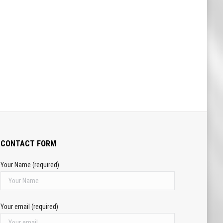
CONTACT FORM
Your Name (required)
Your email (required)