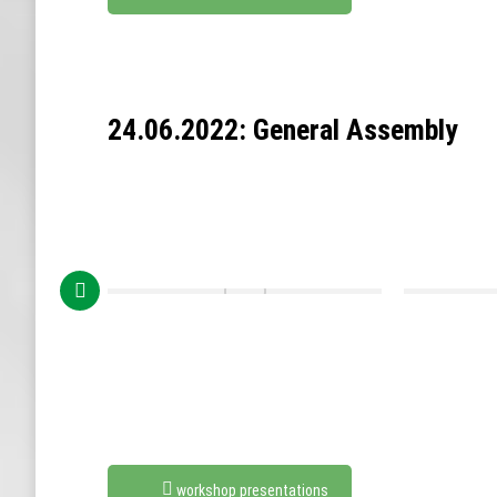
24.06.2022: General Assembly
workshop presentations