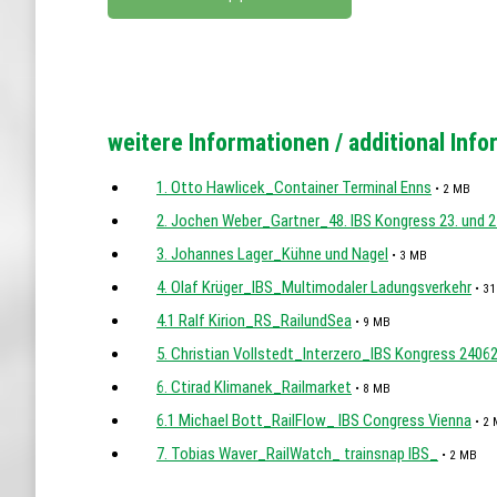
weitere Informationen / additional Inf
1. Otto Hawlicek_Container Terminal Enns
• 2 MB
2. Jochen Weber_Gartner_48. IBS Kongress 23. und 2
3. Johannes Lager_Kühne und Nagel
• 3 MB
4. Olaf Krüger_IBS_Multimodaler Ladungsverkehr
• 31
4.1 Ralf Kirion_RS_RailundSea
• 9 MB
5. Christian Vollstedt_Interzero_IBS Kongress 2406
6. Ctirad Klimanek_Railmarket
• 8 MB
6.1 Michael Bott_RailFlow_ IBS Congress Vienna
• 2
7. Tobias Waver_RailWatch_ trainsnap IBS_
• 2 MB