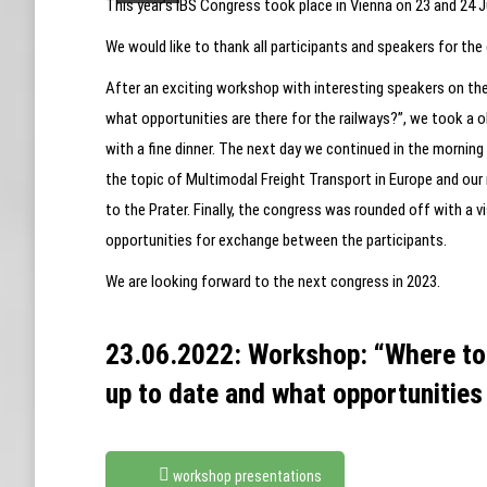
This year’s IBS Congress took place in Vienna on 23 and 24 J
We would like to thank all participants and speakers for the
After an exciting workshop with interesting speakers on the 
what opportunities are there for the railways?”, we took a 
with a fine dinner. The next day we continued in the mornin
the topic of Multimodal Freight Transport in Europe and ou
to the Prater. Finally, the congress was rounded off with a 
opportunities for exchange between the participants.
We are looking forward to the next congress in 2023.
23.06.2022: Workshop: “Where to i
up to date and what opportunities 
workshop presentations