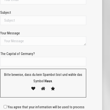
Subject
Your Message
The Capital of Germany?
Bitte beweise, dass du kein Spambot bist und wähle das
Symbol
Haus
.
You agree that your information will be used to process