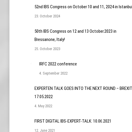
52nd IBS Congress on October 10 and 11, 2024 in Istanbu
23. October 2024
50th IBS Congress on 12 and 13 October.2023 in
Bressanone, Italy!
25. October 2023
IRFC 2022 conference
4. September 2022
EXPERTEN TALK GOES INTO THE NEXT ROUND – BREXIT
17.05.2022
4. May 2022
FIRST DIGITAL IBS-EXPERT-TALK: 10.06.2021
12. June 2021