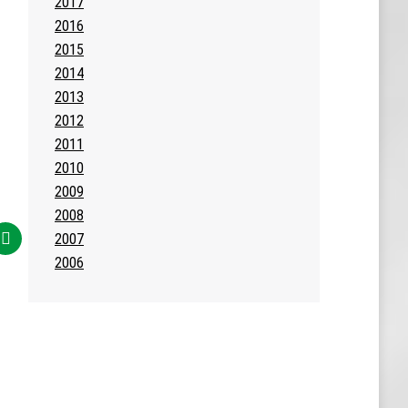
2017
2016
2015
2014
2013
2012
2011
2010
2009
2008
2007
2006