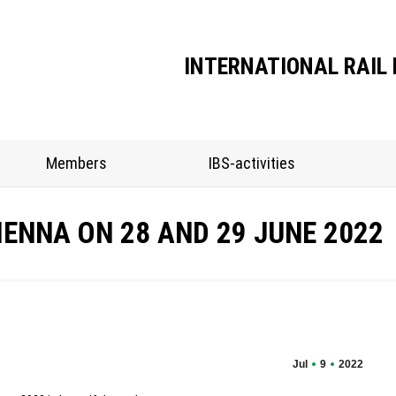
Association
Members
IBS-activities
INTERNATIONAL RAIL 
Members
IBS-activities
IENNA ON 28 AND 29 JUNE 2022
Jul
9
2022