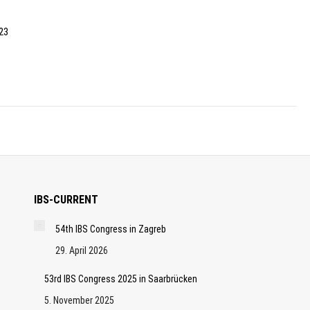
 23
IBS-CURRENT
54th IBS Congress in Zagreb
29. April 2026
53rd IBS Congress 2025 in Saarbrücken
5. November 2025