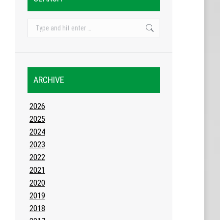
Search:
ARCHIVE
2026
2025
2024
2023
2022
2021
2020
2019
2018