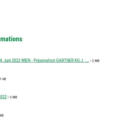
ormations
4. Juni 2022 WIEN - Präsenation GARTNER KG J. .._
• 2 MB
1 kB
2022
• 3 MB
 MB