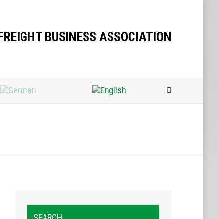
Search:
FREIGHT BUSINESS ASSOCIATION
Search:
SEARCH