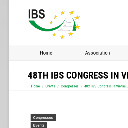
Home
Home
Association
48TH IBS CONGRESS IN V
You are here:
Home
Events
Congresses
48th IBS Congress in Vienna…
Congresses
Events