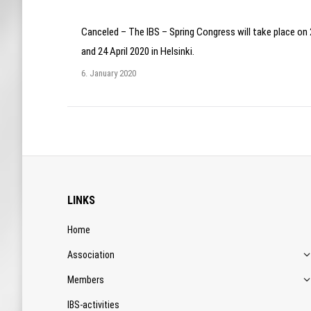
Canceled – The IBS – Spring Congress will take place on
and 24 April 2020 in Helsinki.
6. January 2020
LINKS
Home
Association
Members
IBS-activities