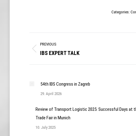
Categories:
Co
Post
PREVIOUS
navigation
IBS EXPERT TALK
Previous
post:
54th IBS Congress in Zagreb
29. April 2026
Review of Transport Logistic 2025: Successful Days at t
Trade Fair in Munich
10. July 2025