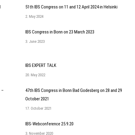
l
51th IBS Congress on 11 and 12 April 2024 in Helsinki
2. May 2024
IBS Congress in Bonn on 23 March 2023
3. June 2023
IBS EXPERT TALK
20. May 2022
 –
47th IBS Congress in Bonn Bad Godesberg on 28 and 29
October 2021
17. October 2021
IBS-Webconference 25.9.20
3. November 2020