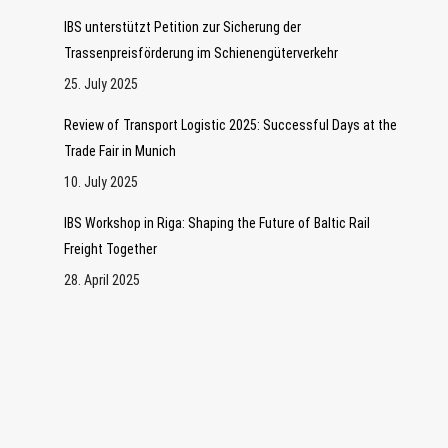
IBS unterstützt Petition zur Sicherung der
Trassenpreisförderung im Schienengüterverkehr
25. July 2025
Review of Transport Logistic 2025: Successful Days at the
Trade Fair in Munich
10. July 2025
IBS Workshop in Riga: Shaping the Future of Baltic Rail
Freight Together
28. April 2025