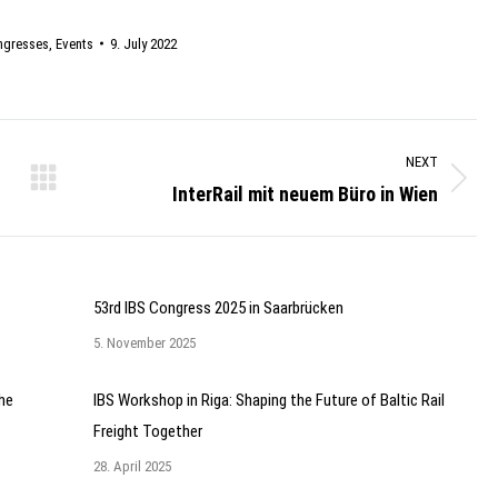
ngresses
,
Events
9. July 2022
NEXT
InterRail mit neuem Büro in Wien
Next
post:
53rd IBS Congress 2025 in Saarbrücken
5. November 2025
he
IBS Workshop in Riga: Shaping the Future of Baltic Rail
Freight Together
28. April 2025