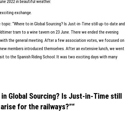
une 2022 in beautiful weather.
 exciting exchange.
topic: “Where to in Global Sourcing? Is Just-in-Time still up-to-date and
oldtimer tram to a wine tavern on 23 June. There we ended the evening
g with the general meeting. After a few association votes, we focused on
r new members introduced themselves. After an extensive lunch, we went
visit to the Spanish Riding School. It was two exciting days with many
n Global Sourcing? Is Just-in-Time still
arise for the railways?”“