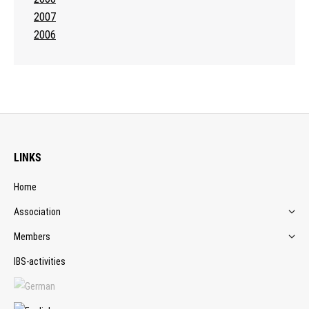
2007
2006
LINKS
Home
Association
Members
IBS-activities