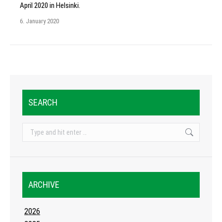
April 2020 in Helsinki.
6. January 2020
SEARCH
Search:
ARCHIVE
2026