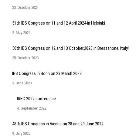
23. October 2024
51th IBS Congress on 11 and 12 April 2024 in Helsinki
2. May 2024
50th IBS Congress on 12 and 13 October.2023 in Bressanone, Italy!
25. October 2023
IBS Congress in Bonn on 23 March 2023
3. June 2023
IRFC 2022 conference
4. September 2022
48th IBS Congress in Vienna on 28 and 29 June 2022
9. July 2022