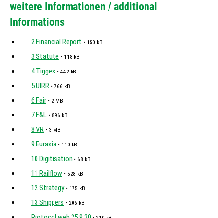
weitere Informationen / additional
Informations
2 Financial Report
• 150 kB
3 Statute
• 118 kB
4 Tigges
• 442 kB
5 UIRR
• 766 kB
6 Fair
• 2 MB
7 F&L
• 896 kB
8 VR
• 3 MB
9 Eurasia
• 110 kB
10 Digitisation
• 68 kB
11 Railflow
• 528 kB
12 Strategy
• 175 kB
13 Shippers
• 206 kB
Protocol web 25.9.20
• 210 kB