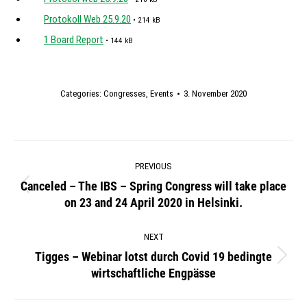
Protokoll Web 25.9.20
• 214 kB
1 Board Report
• 144 kB
Categories:
Congresses
,
Events
3. November 2020
Post
PREVIOUS
navigation
Canceled – The IBS – Spring Congress will take place
Previous
on 23 and 24 April 2020 in Helsinki.
post:
NEXT
Tigges – Webinar lotst durch Covid 19 bedingte
Next
wirtschaftliche Engpässe
post: