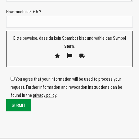
How much is 5 + 5 ?
Bitte beweise, dass du kein Spambot bist und wähle das Symbol
Stern
.
You agree that your information will be used to process your
request. Further information and revocation instructions can be
found in the
privacy policy
.
Bitte
lasse
Bitte
dieses
lasse