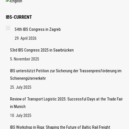
IBS-CURRENT
54th IBS Congress in Zagreb
29. April 2026
53rd IBS Congress 2025 in Saarbrücken
5. November 2025
IBS unterstützt Petition zur Sicherung der Trassenpreisförderung im
Schienengüterverkehr
25. July 2025
Review of Transport Logistic 2025: Successful Days at the Trade Fair
in Munich
10. July 2025
IBS Workshop in Riga: Shaping the Future of Baltic Rail Freight