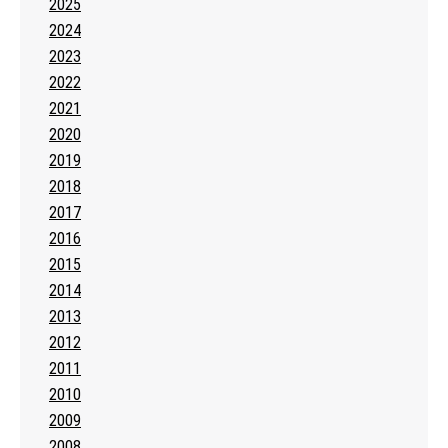
2025
2024
2023
2022
2021
2020
2019
2018
2017
2016
2015
2014
2013
2012
2011
2010
2009
2008