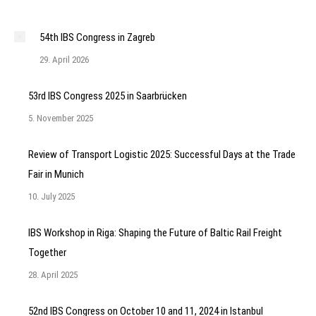
54th IBS Congress in Zagreb
29. April 2026
53rd IBS Congress 2025 in Saarbrücken
5. November 2025
Review of Transport Logistic 2025: Successful Days at the Trade
Fair in Munich
10. July 2025
IBS Workshop in Riga: Shaping the Future of Baltic Rail Freight
Together
28. April 2025
52nd IBS Congress on October 10 and 11, 2024 in Istanbul