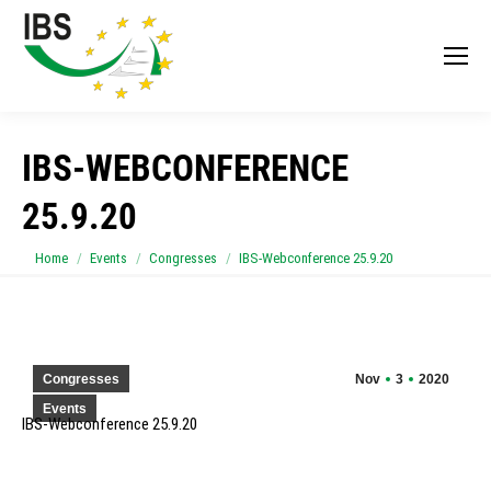
IBS-WEBCONFERENCE
25.9.20
You are here:
Home
Events
Congresses
IBS-Webconference 25.9.20
Congresses
Nov
3
2020
Events
IBS-Webconference 25.9.20