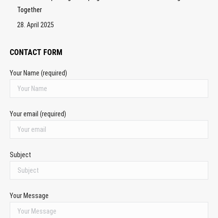
Together
28. April 2025
CONTACT FORM
Your Name (required)
Your email (required)
Subject
Your Message