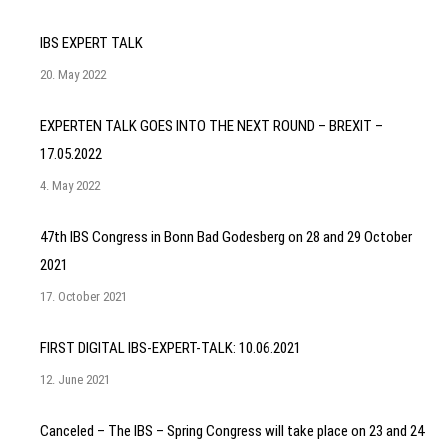
IBS EXPERT TALK
20. May 2022
EXPERTEN TALK GOES INTO THE NEXT ROUND – BREXIT –
17.05.2022
4. May 2022
47th IBS Congress in Bonn Bad Godesberg on 28 and 29 October
2021
17. October 2021
FIRST DIGITAL IBS-EXPERT-TALK: 10.06.2021
12. June 2021
Canceled – The IBS – Spring Congress will take place on 23 and 24