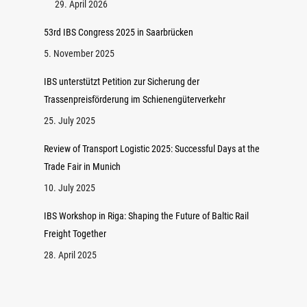
29. April 2026
53rd IBS Congress 2025 in Saarbrücken
5. November 2025
IBS unterstützt Petition zur Sicherung der
Trassenpreisförderung im Schienengüterverkehr
25. July 2025
Review of Transport Logistic 2025: Successful Days at the
Trade Fair in Munich
10. July 2025
IBS Workshop in Riga: Shaping the Future of Baltic Rail
Freight Together
28. April 2025