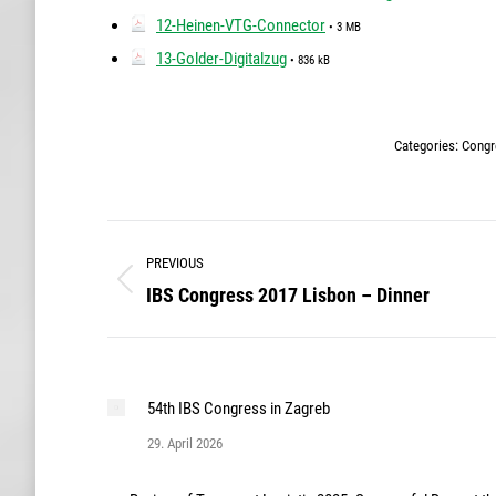
12-Heinen-VTG-Connector
• 3 MB
13-Golder-Digitalzug
• 836 kB
Categories:
Congr
Post
PREVIOUS
navigation
IBS Congress 2017 Lisbon – Dinner
Previous
post:
54th IBS Congress in Zagreb
29. April 2026