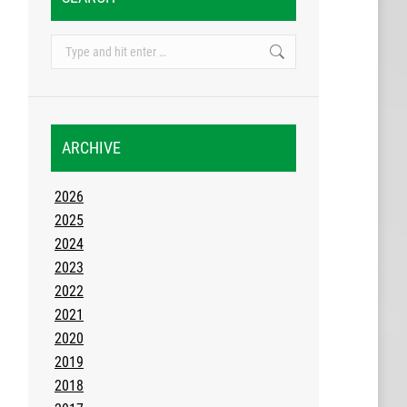
Search:
ARCHIVE
2026
2025
2024
2023
2022
2021
2020
2019
2018