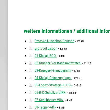
weitere Informationen / additional Info
Protokoll Lissabon Deutsch
• 137 kB
protocol Lisbon
• 370 kB
01-Khalaji-RCO-
• 6 MB
02-Krueger-Vorstandsaktivitäten-
• 111 kB
03-Krueger-Finanzbericht-
• 67 kB
04-Khalaji-Chinazug-Lugo-
• 620 kB
05-Lopez-Strategie-KLOG-
• 785 kB
06-R-C-Schultze-UIRR-
• 115 kB
07-Schuhbauer-VIIA-
• 4 MB
08-Tepper-Alfil-
• 3 MB