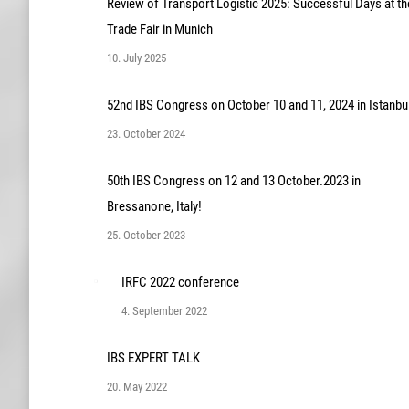
Review of Transport Logistic 2025: Successful Days at th
Trade Fair in Munich
10. July 2025
52nd IBS Congress on October 10 and 11, 2024 in Istanbu
23. October 2024
50th IBS Congress on 12 and 13 October.2023 in
Bressanone, Italy!
25. October 2023
IRFC 2022 conference
4. September 2022
IBS EXPERT TALK
20. May 2022