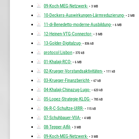
09-Koch-MEG-Netzwerk-
• 3 MB
10-Deckers-Auswirkungen-Lärmreduzierung-
• 2 MB
11-di-Benedetto-moderne-Ausbildung-
• 6 MB
12-Heinen-VTG-Connector-
• 3 MB
13-Golder-Digitalzug-
• 836 kB
protocol Lisbon
• 370 kB
01-Khalaji-RCO-
• 6 MB
02-Krueger-Vorstandsaktivitäten-
• 111 kB
03-Krueger-Finanzbericht-
• 67 kB
04-Khalaji-Chinazug-Lugo-
• 620 kB
05-Lopez-Strategie-KLOG-
• 785 kB
06-R-C-Schultze-UIRR-
• 115 kB
07-Schuhbauer-VIIA-
• 4 MB
08-Tepper-Alfil-
• 3 MB
09-Koch-MEG-Netzwerk-
• 3 MB