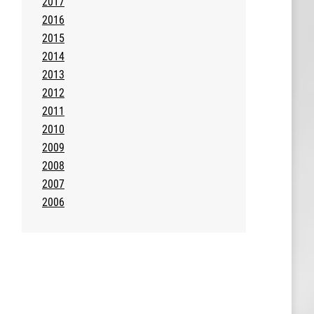
2017
2016
2015
2014
2013
2012
2011
2010
2009
2008
2007
2006