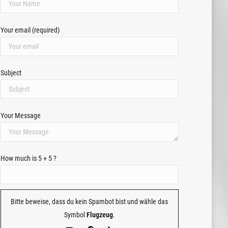
Your email (required)
Subject
Your Message
How much is 5 + 5 ?
Bitte beweise, dass du kein Spambot bist und wähle das
Symbol
Flugzeug
.