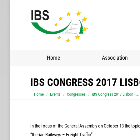
Home
Association
IBS CONGRESS 2017 LIS
You are here:
Home
Events
Congresses
IBS Congress 2017 Lisbon –…
In the focus of the General Assembly on October 13 the topi
“Iberian Railways – Freight Traffic”