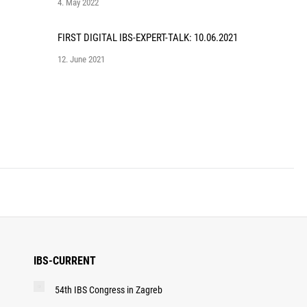
4. May 2022
FIRST DIGITAL IBS-EXPERT-TALK: 10.06.2021
12. June 2021
IBS-CURRENT
54th IBS Congress in Zagreb