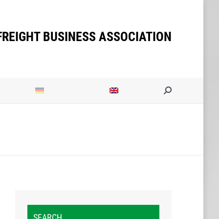
ities
Search:
FREIGHT BUSINESS ASSOCIATION
Search:
SEARCH