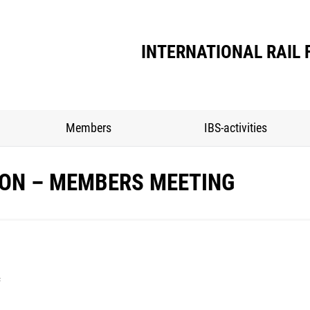
Home
Association
Members
IBS-activ
INTERNATIONAL RAIL 
Members
IBS-activities
BON – MEMBERS MEETING
c