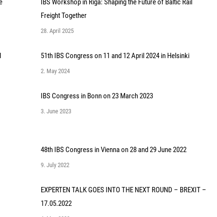
e
IBS Workshop in Riga: Shaping the Future of Baltic Rail
Freight Together
28. April 2025
l
51th IBS Congress on 11 and 12 April 2024 in Helsinki
2. May 2024
IBS Congress in Bonn on 23 March 2023
3. June 2023
48th IBS Congress in Vienna on 28 and 29 June 2022
9. July 2022
EXPERTEN TALK GOES INTO THE NEXT ROUND – BREXIT –
17.05.2022