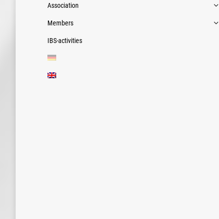
Association
Members
IBS-activities