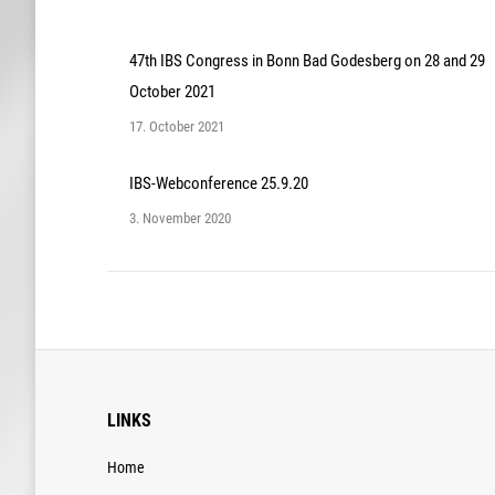
47th IBS Congress in Bonn Bad Godesberg on 28 and 29
October 2021
17. October 2021
IBS-Webconference 25.9.20
3. November 2020
LINKS
Home