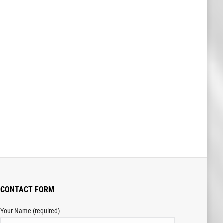
CONTACT FORM
Your Name (required)