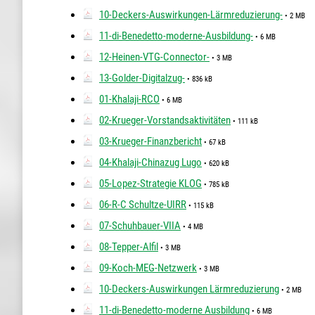
10-Deckers-Auswirkungen-Lärmreduzierung-
• 2 MB
11-di-Benedetto-moderne-Ausbildung-
• 6 MB
12-Heinen-VTG-Connector-
• 3 MB
13-Golder-Digitalzug-
• 836 kB
01-Khalaji-RCO
• 6 MB
02-Krueger-Vorstandsaktivitäten
• 111 kB
03-Krueger-Finanzbericht
• 67 kB
04-Khalaji-Chinazug Lugo
• 620 kB
05-Lopez-Strategie KLOG
• 785 kB
06-R-C Schultze-UIRR
• 115 kB
07-Schuhbauer-VIIA
• 4 MB
08-Tepper-Alfil
• 3 MB
09-Koch-MEG-Netzwerk
• 3 MB
10-Deckers-Auswirkungen Lärmreduzierung
• 2 MB
11-di-Benedetto-moderne Ausbildung
• 6 MB