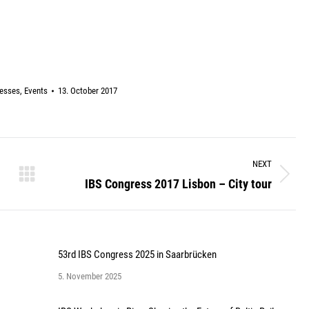
esses
,
Events
13. October 2017
NEXT
IBS Congress 2017 Lisbon – City tour
Next
post:
53rd IBS Congress 2025 in Saarbrücken
5. November 2025